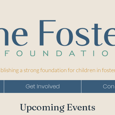
blishing a strong foundation for children in foste
Get Involved
Con
Upcoming Events