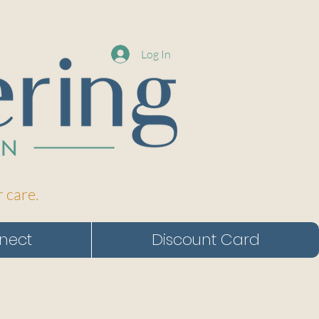
Log In
r care.
nect
Discount Card