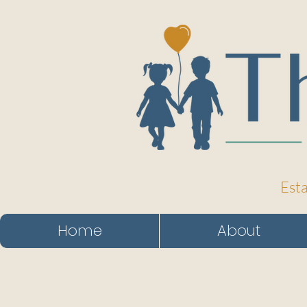
Esta
Home
About