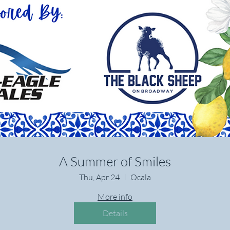
A Summer of Smiles
Thu, Apr 24
Ocala
More info
Details